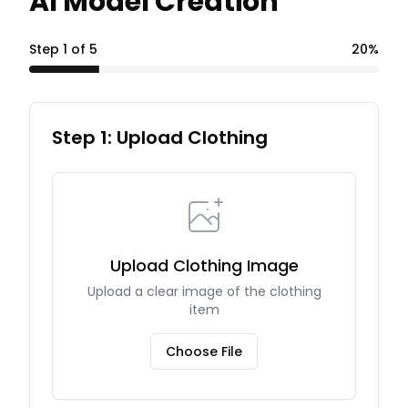
AI Model Creation
Step
1
of
5
20
%
Step 1: Upload Clothing
Upload Clothing Image
Upload a clear image of the clothing
item
Choose File