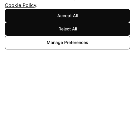
Cookie Policy
.
Accept All
Reject All
Manage Preferences