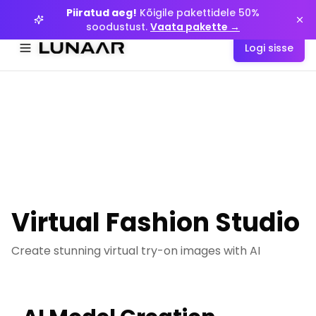
Piiratud aeg!
Piiratud aeg!
Kõigile pakettidele 50%
Kõigile pakettidele 50%
soodustust.
soodustust.
Vaata pakette →
Vaata pakette →
Logi sisse
Logi sisse
Menüyü aç
Menüyü aç
Virtual Fashion Studio
Create stunning virtual try-on images with AI