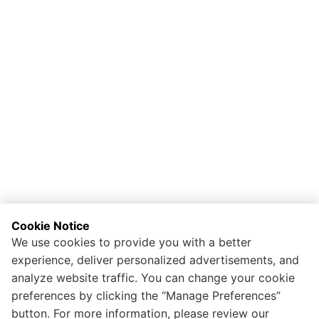
Cookie Notice
We use cookies to provide you with a better
experience, deliver personalized advertisements, and
analyze website traffic. You can change your cookie
preferences by clicking the “Manage Preferences”
button. For more information, please review our