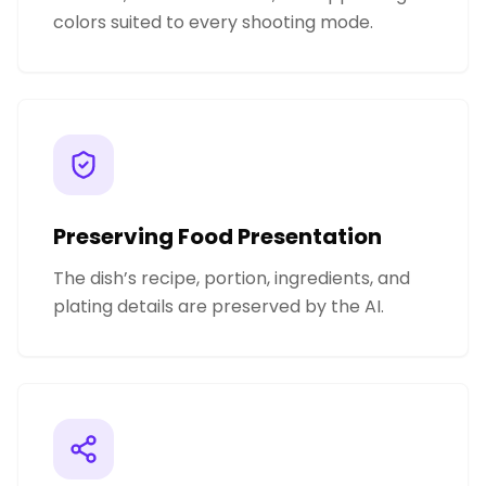
colors suited to every shooting mode.
Preserving Food Presentation
The dish’s recipe, portion, ingredients, and
plating details are preserved by the AI.