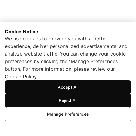
Cookie Notice
We use cookies to provide you with a better
experience, deliver personalized advertisements, and
analyze website traffic. You can change your cookie
preferences by clicking the “Manage Preferences”
button. For more information, please review our
Cookie Policy
.
Accept All
Reject All
Manage Preferences