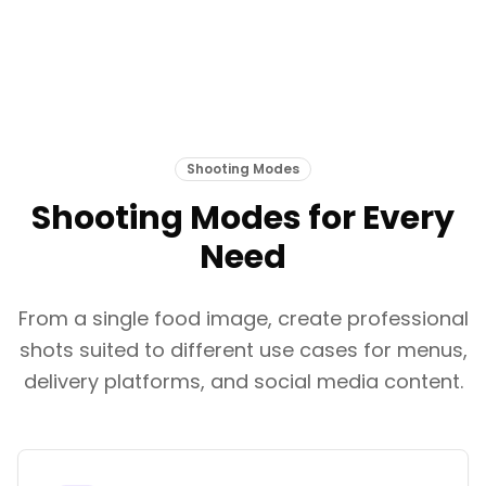
Shooting Modes
Shooting Modes for Every
Need
From a single food image, create professional
shots suited to different use cases for menus,
delivery platforms, and social media content.