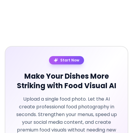
Start Now
Make Your Dishes More
Striking with Food Visual AI
Upload a single food photo. Let the AI
create professional food photography in
seconds. Strengthen your menus, speed up
your social media content, and create
premium food visuals without needing new