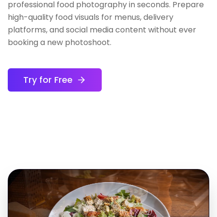
professional food photography in seconds. Prepare
high-quality food visuals for menus, delivery
platforms, and social media content without ever
booking a new photoshoot.
Try for Free