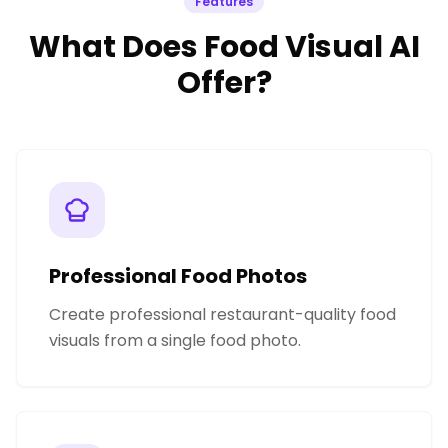
Features
What Does Food Visual AI
Offer?
Professional Food Photos
Create professional restaurant-quality food
visuals from a single food photo.