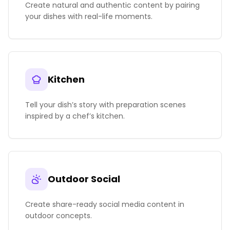
Create natural and authentic content by pairing
your dishes with real-life moments.
Kitchen
Tell your dish’s story with preparation scenes
inspired by a chef’s kitchen.
Outdoor Social
Create share-ready social media content in
outdoor concepts.