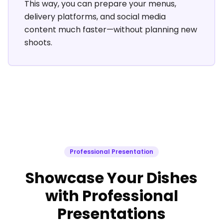
This way, you can prepare your menus,
delivery platforms, and social media
content much faster—without planning new
shoots.
Professional Presentation
Showcase Your Dishes
with Professional
Presentations