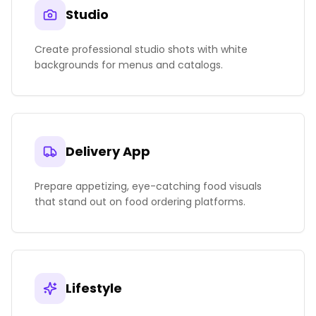
Studio
Create professional studio shots with white
backgrounds for menus and catalogs.
Delivery App
Prepare appetizing, eye-catching food visuals
that stand out on food ordering platforms.
Lifestyle