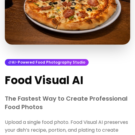
AI-Powered Food Photography Studio
Food Visual AI
The Fastest Way to Create Professional
Food Photos
Upload a single food photo. Food Visual AI preserves
your dish’s recipe, portion, and plating to create