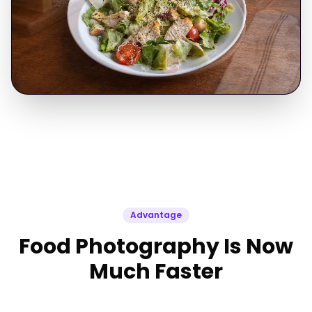
Advantage
Food Photography Is Now
Much Faster