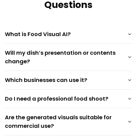
Questions
What is Food Visual AI?
Will my dish’s presentation or contents
change?
Which businesses can use it?
Do I need a professional food shoot?
Are the generated visuals suitable for
commercial use?