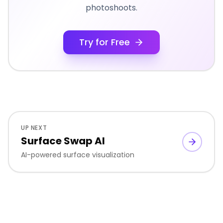
photoshoots.
Try for Free
UP NEXT
Surface Swap AI
AI-powered surface visualization