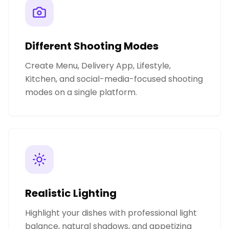
Different Shooting Modes
Create Menu, Delivery App, Lifestyle,
Kitchen, and social-media-focused shooting
modes on a single platform.
Realistic Lighting
Highlight your dishes with professional light
balance, natural shadows, and appetizing