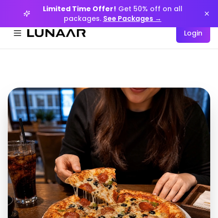
Limited Time Offer!
Get 50% off on all
packages.
See Packages →
Login
Menüyü aç