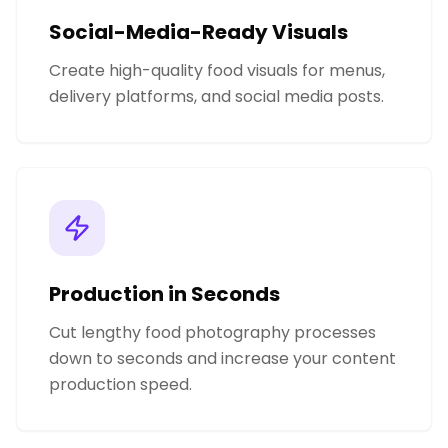
Social-Media-Ready Visuals
Create high-quality food visuals for menus,
delivery platforms, and social media posts.
Production in Seconds
Cut lengthy food photography processes
down to seconds and increase your content
production speed.