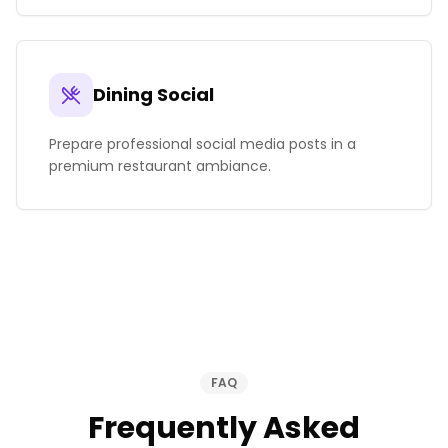
Dining Social
Prepare professional social media posts in a
premium restaurant ambiance.
FAQ
Frequently Asked