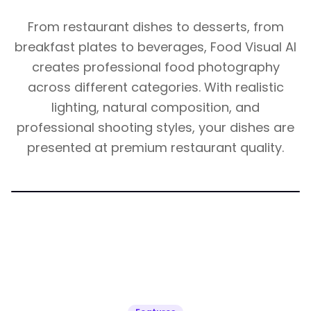
From restaurant dishes to desserts, from
breakfast plates to beverages, Food Visual AI
creates professional food photography
across different categories. With realistic
lighting, natural composition, and
professional shooting styles, your dishes are
presented at premium restaurant quality.