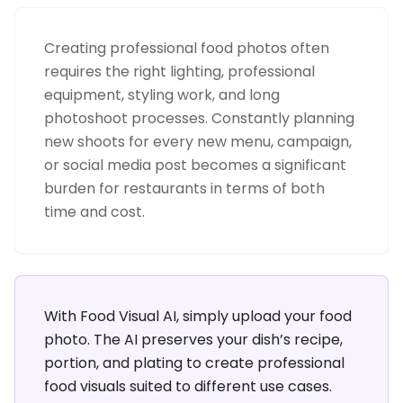
Creating professional food photos often
requires the right lighting, professional
equipment, styling work, and long
photoshoot processes. Constantly planning
new shoots for every new menu, campaign,
or social media post becomes a significant
burden for restaurants in terms of both
time and cost.
With Food Visual AI, simply upload your food
photo. The AI preserves your dish’s recipe,
portion, and plating to create professional
food visuals suited to different use cases.