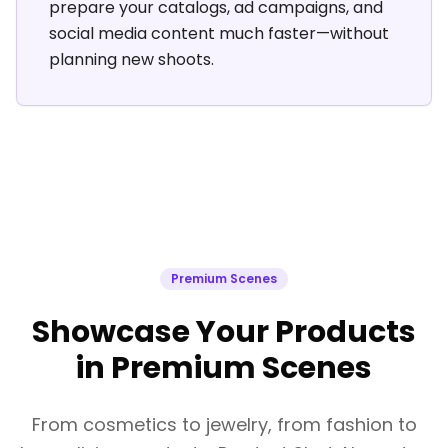
prepare your catalogs, ad campaigns, and
social media content much faster—without
planning new shoots.
Premium Scenes
Showcase Your Products
in Premium Scenes
From cosmetics to jewelry, from fashion to