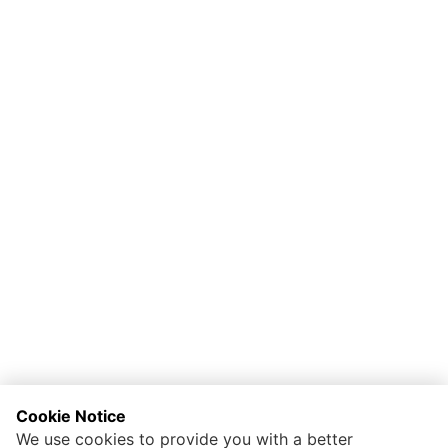
Cookie Notice
We use cookies to provide you with a better