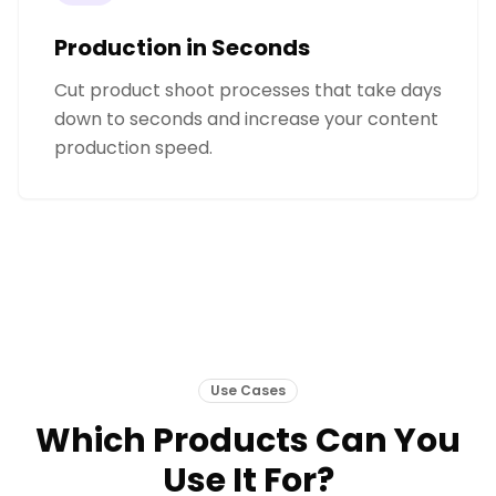
Production in Seconds
Cut product shoot processes that take days
down to seconds and increase your content
production speed.
Use Cases
Which Products Can You
Use It For?