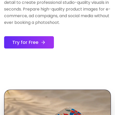
detail to create professional studio-quality visuals in
seconds. Prepare high-quality product images for e-
commerce, ad campaigns, and social media without
ever booking a photoshoot.
Try for Free