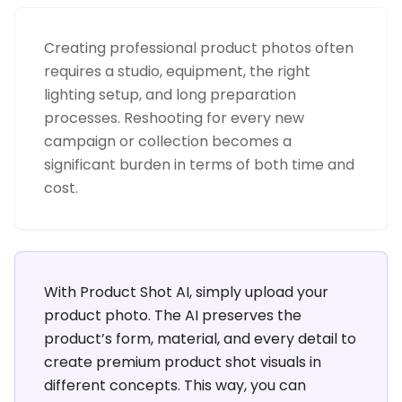
Creating professional product photos often
requires a studio, equipment, the right
lighting setup, and long preparation
processes. Reshooting for every new
campaign or collection becomes a
significant burden in terms of both time and
cost.
With Product Shot AI, simply upload your
product photo. The AI preserves the
product’s form, material, and every detail to
create premium product shot visuals in
different concepts. This way, you can