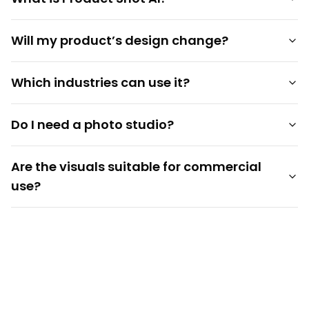
Will my product’s design change?
Which industries can use it?
Do I need a photo studio?
Are the visuals suitable for commercial
use?