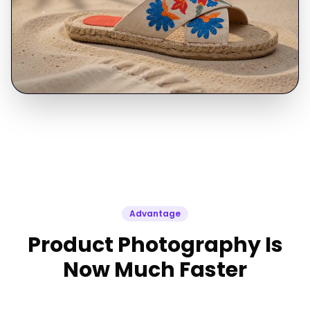
Advantage
Product Photography Is
Now Much Faster