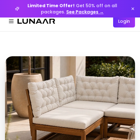
Limited Time Offer!
Get 50% off on all
packages.
See Packages →
Login
Menüyü aç