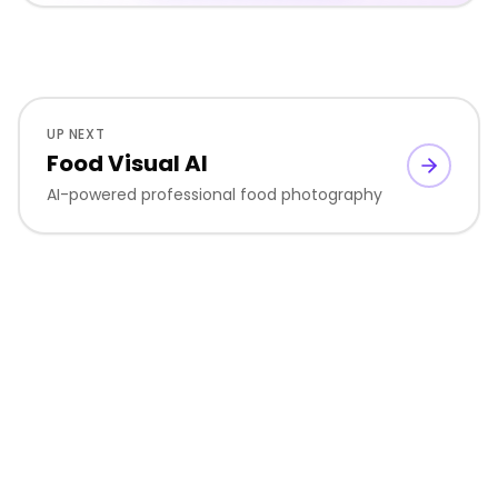
UP NEXT
Food Visual AI
AI-powered professional food photography