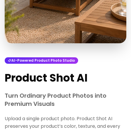
AI-Powered Product Photo Studio
Product Shot AI
Turn Ordinary Product Photos into
Premium Visuals
Upload a single product photo. Product Shot AI
preserves your product’s color, texture, and every