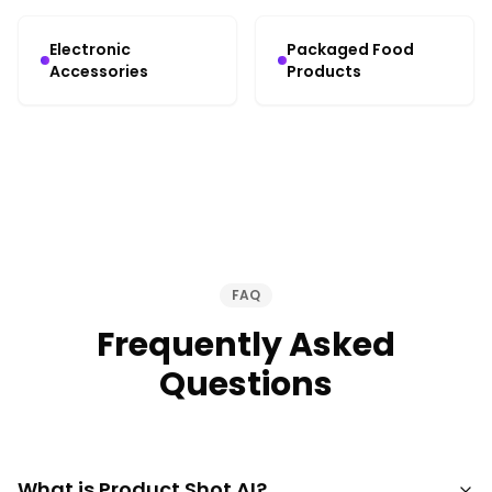
Electronic
Packaged Food
Accessories
Products
FAQ
Frequently Asked
Questions
What is Product Shot AI?