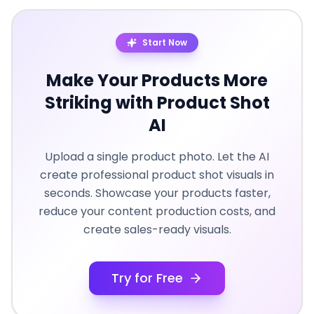
Start Now
Make Your Products More
Striking with Product Shot
AI
Upload a single product photo. Let the AI
create professional product shot visuals in
seconds. Showcase your products faster,
reduce your content production costs, and
create sales-ready visuals.
Try for Free