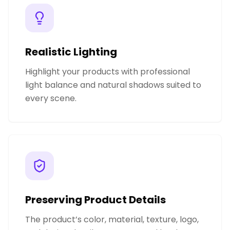
Realistic Lighting
Highlight your products with professional
light balance and natural shadows suited to
every scene.
Preserving Product Details
The product’s color, material, texture, logo,