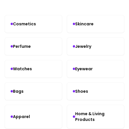
Cosmetics
Skincare
Perfume
Jewelry
Watches
Eyewear
Bags
Shoes
Home & Living
Apparel
Products