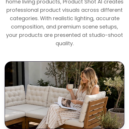
home living products, Product Shot AI creates
professional product visuals across different
categories. With realistic lighting, accurate
composition, and premium scene setups,
your products are presented at studio-shoot
quality.