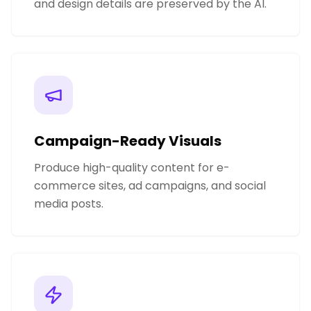
and design details are preserved by the AI.
Campaign-Ready Visuals
Produce high-quality content for e-
commerce sites, ad campaigns, and social
media posts.