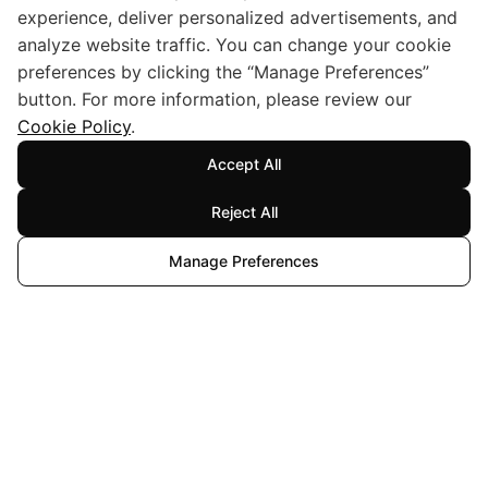
experience, deliver personalized advertisements, and
analyze website traffic. You can change your cookie
preferences by clicking the “Manage Preferences”
button. For more information, please review our
Cookie Policy
.
Accept All
Reject All
Manage Preferences