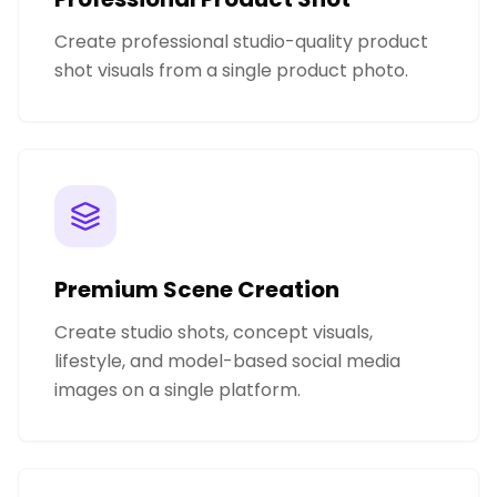
Create professional studio-quality product
shot visuals from a single product photo.
Premium Scene Creation
Create studio shots, concept visuals,
lifestyle, and model-based social media
images on a single platform.