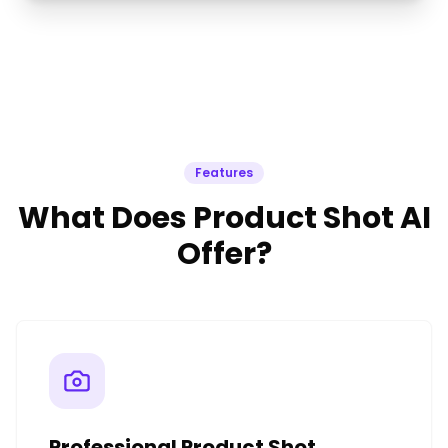
Features
What Does Product Shot AI
Offer?
Professional Product Shot