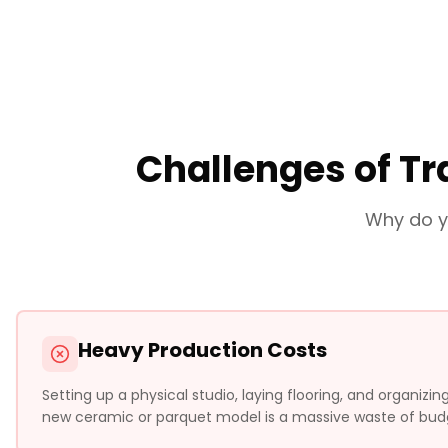
Challenges of Tr
Why do y
Heavy Production Costs
Setting up a physical studio, laying flooring, and organizi
new ceramic or parquet model is a massive waste of bud