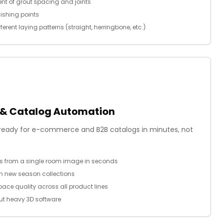
nt of grout spacing and joints
nishing points
ferent laying patterns (straight, herringbone, etc.)
 & Catalog Automation
n ready for e-commerce and B2B catalogs in minutes, not
ns from a single room image in seconds
ch new season collections
ace quality across all product lines
t heavy 3D software