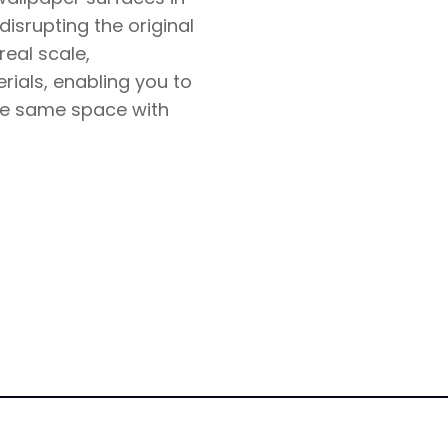
isrupting the original
real scale,
rials, enabling you to
the same space with