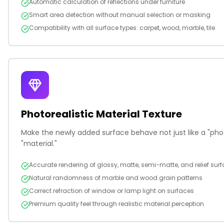
Automatic calculation of reflections under furniture
Smart area detection without manual selection or masking
Compatibility with all surface types: carpet, wood, marble, tile
Photorealistic Material Texture
Make the newly added surface behave not just like a "photo
"material."
Accurate rendering of glossy, matte, semi-matte, and relief sur
Natural randomness of marble and wood grain patterns
Correct refraction of window or lamp light on surfaces
Premium quality feel through realistic material perception