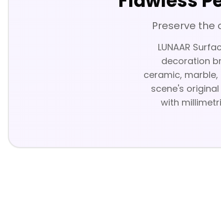
Flawless P
Preserve the 
LUNAAR Surface
decoration br
ceramic, marble, 
scene's original
with millimetr