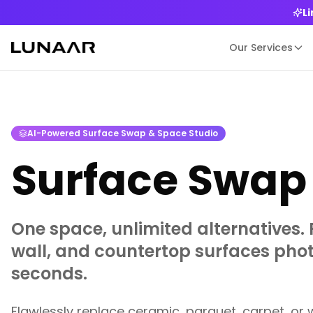
L
Our Services
AI-Powered Surface Swap & Space Studio
Surface Swap 
One space, unlimited alternatives. 
wall, and countertop surfaces photo
seconds.
Flawlessly replace ceramic, parquet, carpet, or 