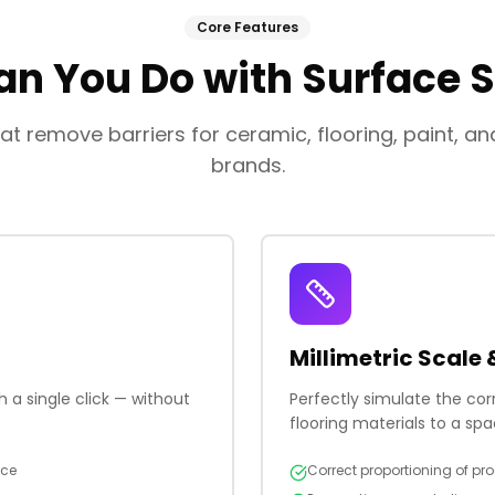
Core Features
n You Do with Surface 
at remove barriers for ceramic, flooring, paint, a
brands.
Millimetric Scale 
 a single click — without
Perfectly simulate the co
flooring materials to a spa
nce
Correct proportioning of pro