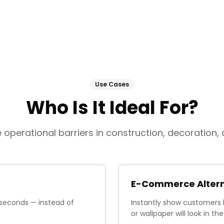
Use Cases
Who Is It Ideal For?
operational barriers in construction, decoration, a
E-Commerce Altern
 seconds — instead of
Instantly show customers 
or wallpaper will look in t