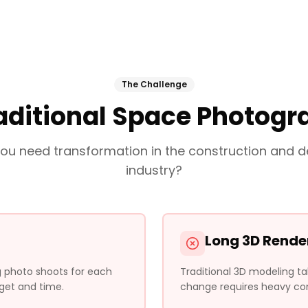
The Challenge
aditional Space Photog
ou need transformation in the construction and d
industry?
Long 3D Rende
ng photo shoots for each
Traditional 3D modeling t
get and time.
change requires heavy com