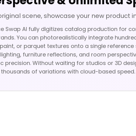
erspective & Unlimited S
original scene, showcase your new product in
 Swap AI fully digitizes catalog production for c
ands. You can photorealistically integrate hundred
paint, or parquet textures onto a single referenc
 lighting, furniture reflections, and room perspect
ic precision. Without waiting for studios or 3D des
thousands of variations with cloud-based speed.