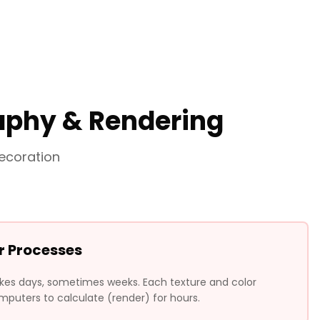
raphy & Rendering
ecoration
r Processes
akes days, sometimes weeks. Each texture and color
puters to calculate (render) for hours.