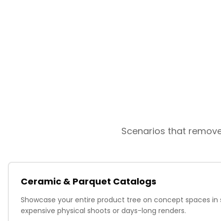
Scenarios that remove 
Ceramic & Parquet Catalogs
Showcase your entire product tree on concept spaces in
expensive physical shoots or days-long renders.