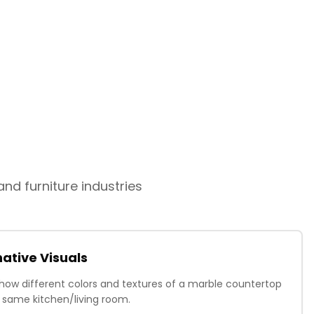
nd furniture industries
ative Visuals
how different colors and textures of a marble countertop
he same kitchen/living room.