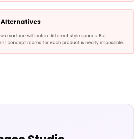
 Alternatives
a surface will look in different style spaces. But
ent concept rooms for each product is nearly impossible.