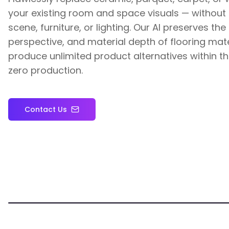
your existing room and space visuals — without d
scene, furniture, or lighting. Our AI preserves the 
perspective, and material depth of flooring mate
produce unlimited product alternatives within 
zero production.
Contact Us