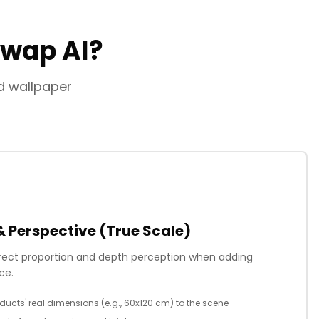
Swap AI?
nd wallpaper
& Perspective (True Scale)
rrect proportion and depth perception when adding
ce.
ducts' real dimensions (e.g., 60x120 cm) to the scene