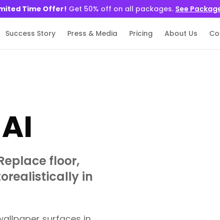
imited Time Offer!
Get 50% off on all packages.
See Packag
Success Story
Press & Media
Pricing
About Us
Co
AI
Replace floor,
realistically in
wallpaper surfaces in