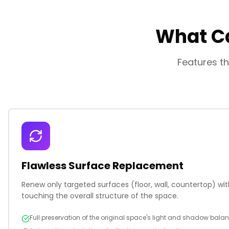
What Ca
Features th
Flawless Surface Replacement
Renew only targeted surfaces (floor, wall, countertop) with
touching the overall structure of the space.
Full preservation of the original space's light and shadow bala