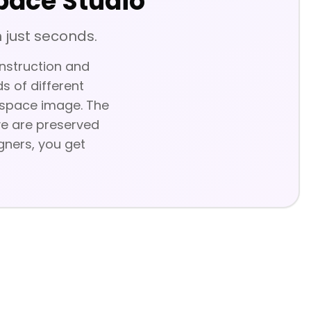
pace Studio
 just seconds.
onstruction and
s of different
e space image. The
ive are preserved
igners, you get