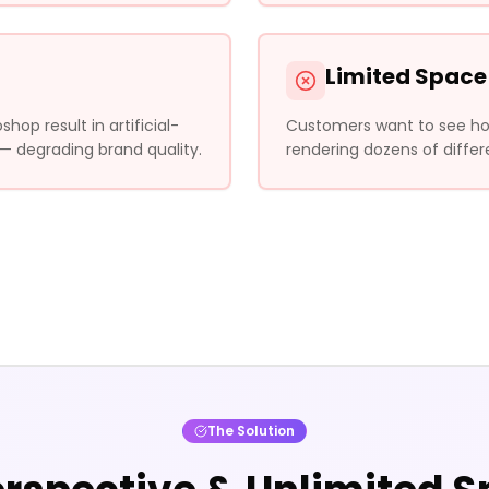
Limited Space
op result in artificial-
Customers want to see how 
 — degrading brand quality.
rendering dozens of differ
The Solution