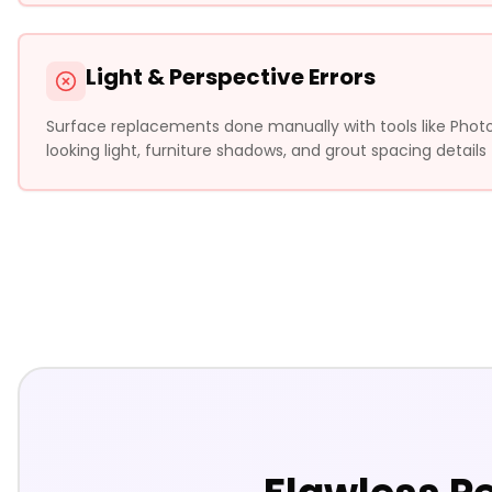
Light & Perspective Errors
Surface replacements done manually with tools like Photosh
looking light, furniture shadows, and grout spacing details