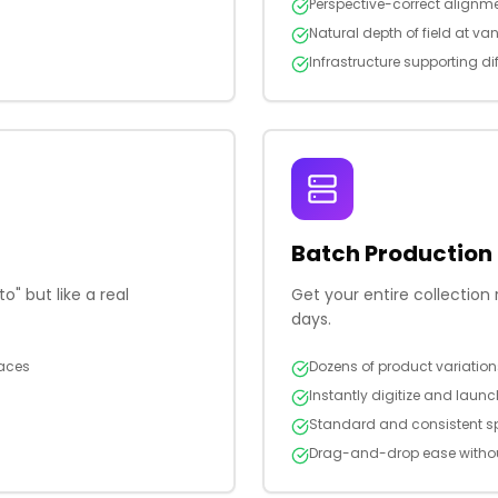
Perspective-correct alignme
Natural depth of field at va
Infrastructure supporting dif
Batch Production
" but like a real
Get your entire collectio
days.
faces
Dozens of product variatio
Instantly digitize and laun
Standard and consistent sp
Drag-and-drop ease withou