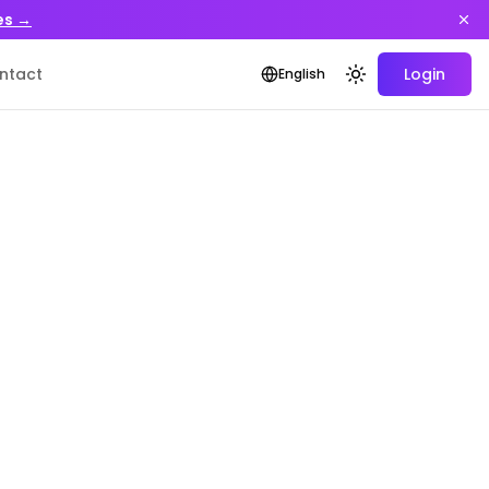
es →
ntact
Login
English
Toggle theme