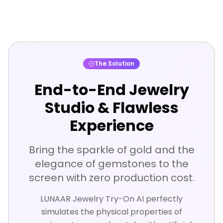
The Solution
End-to-End Jewelry
Studio & Flawless
Experience
Bring the sparkle of gold and the
elegance of gemstones to the
screen with zero production cost.
LUNAAR Jewelry Try-On AI perfectly
simulates the physical properties of