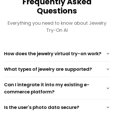
Frequently Asked
Questions
Everything you need to know about Jewelry
Try-On AI
How does the jewelry virtual try-on work?
What types of jewelry are supported?
Can I integrate it into my existing e-
commerce platform?
Is the user's photo data secure?