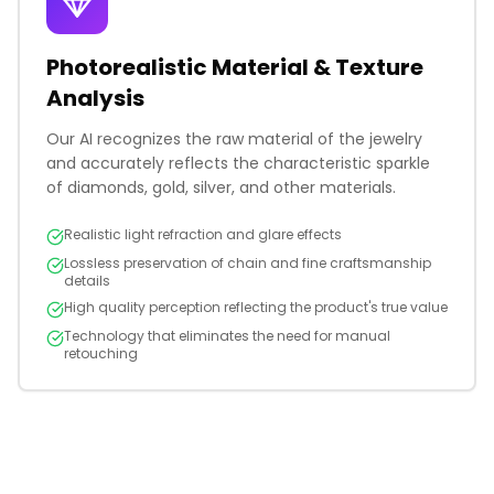
Photorealistic Material & Texture
Analysis
Our AI recognizes the raw material of the jewelry
and accurately reflects the characteristic sparkle
of diamonds, gold, silver, and other materials.
Realistic light refraction and glare effects
Lossless preservation of chain and fine craftsmanship
details
High quality perception reflecting the product's true value
Technology that eliminates the need for manual
retouching