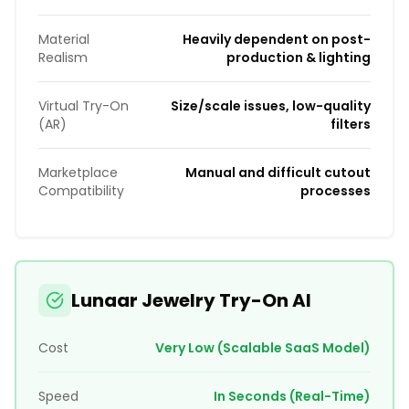
Material
Heavily dependent on post-
Realism
production & lighting
Virtual Try-On
Size/scale issues, low-quality
(AR)
filters
Marketplace
Manual and difficult cutout
Compatibility
processes
Lunaar Jewelry Try-On AI
Cost
Very Low (Scalable SaaS Model)
Speed
In Seconds (Real-Time)