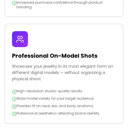
Increased purchase confidence through product
bonding
Professional On-Model Shots
Showcase your jewelry in its most elegant form on
different digital models — without organizing a
physical shoot.
High-resolution studio-quality results
Wide model variety for your target audience
Flawless fit on neck, ear, and body anatomy
Professional aesthetics reflecting brand identity