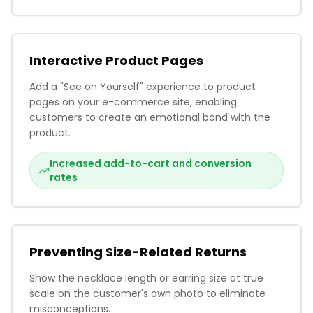
Interactive Product Pages
Add a "See on Yourself" experience to product
pages on your e-commerce site, enabling
customers to create an emotional bond with the
product.
Increased add-to-cart and conversion
rates
Preventing Size-Related Returns
Show the necklace length or earring size at true
scale on the customer's own photo to eliminate
misconceptions.