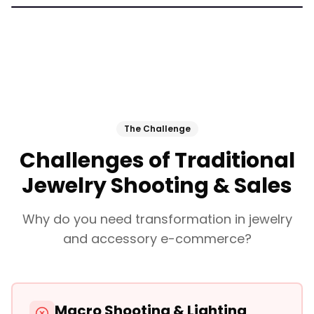
The Challenge
Challenges of Traditional
Jewelry Shooting & Sales
Why do you need transformation in jewelry
and accessory e-commerce?
Macro Shooting & Lighting