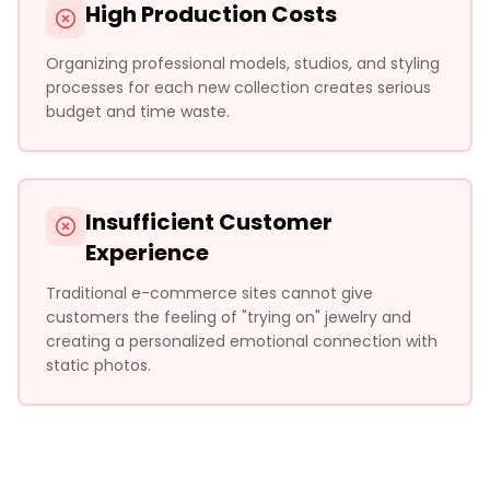
High Production Costs
Organizing professional models, studios, and styling
processes for each new collection creates serious
budget and time waste.
Insufficient Customer
Experience
Traditional e-commerce sites cannot give
customers the feeling of "trying on" jewelry and
creating a personalized emotional connection with
static photos.