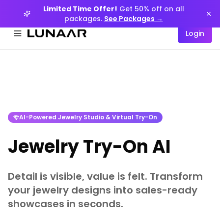
Limited Time Offer!
Get 50% off on all
packages.
See Packages →
Login
Menüyü aç
AI-Powered Jewelry Studio & Virtual Try-On
Jewelry Try-On AI
Detail is visible, value is felt. Transform
your jewelry designs into sales-ready
showcases in seconds.