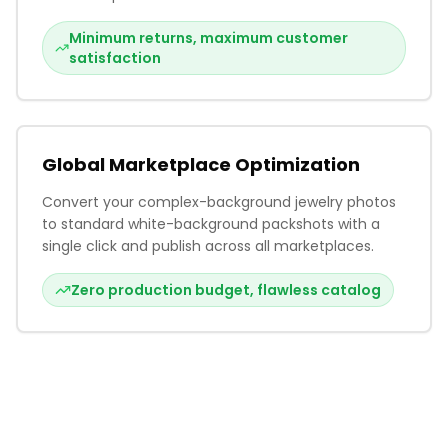
Minimum returns, maximum customer
satisfaction
Global Marketplace Optimization
Convert your complex-background jewelry photos
to standard white-background packshots with a
single click and publish across all marketplaces.
Zero production budget, flawless catalog