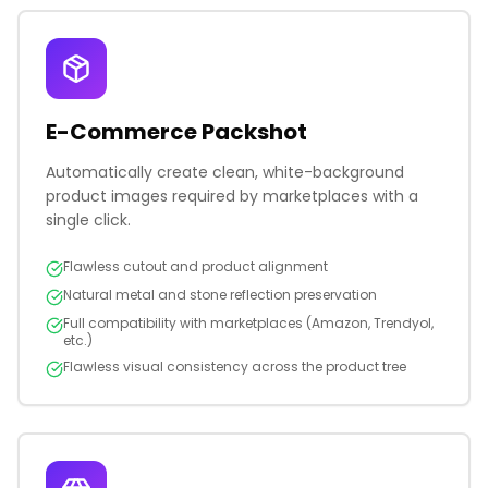
E-Commerce Packshot
Automatically create clean, white-background
product images required by marketplaces with a
single click.
Flawless cutout and product alignment
Natural metal and stone reflection preservation
Full compatibility with marketplaces (Amazon, Trendyol,
etc.)
Flawless visual consistency across the product tree