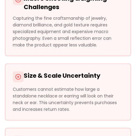
Challenges
Capturing the fine craftsmanship of jewelry,
diamond brilliance, and gold texture requires
specialized equipment and expensive macro
photography. Even a small reflection error can
make the product appear less valuable.
Size & Scale Uncertainty
Customers cannot estimate how large a
standalone necklace or earring will look on their
neck or ear. This uncertainty prevents purchases
and increases return rates.