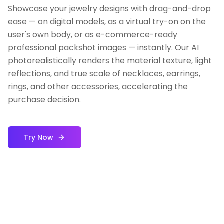
Showcase your jewelry designs with drag-and-drop
ease — on digital models, as a virtual try-on on the
user's own body, or as e-commerce-ready
professional packshot images — instantly. Our AI
photorealistically renders the material texture, light
reflections, and true scale of necklaces, earrings,
rings, and other accessories, accelerating the
purchase decision.
Try Now