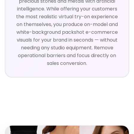
precious stones and metals with artificial
intelligence. While offering your customers
the most realistic virtual try-on experience
on themselves, you produce on-model and
white-background packshot e-commerce
visuals for your brand in seconds — without
needing any studio equipment. Remove
operational barriers and focus directly on
sales conversion.