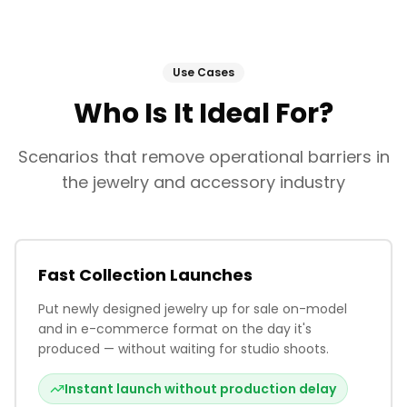
Use Cases
Who Is It Ideal For?
Scenarios that remove operational barriers in
the jewelry and accessory industry
Fast Collection Launches
Put newly designed jewelry up for sale on-model
and in e-commerce format on the day it's
produced — without waiting for studio shoots.
Instant launch without production delay