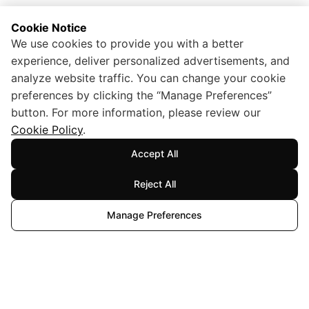
Cookie Notice
We use cookies to provide you with a better
experience, deliver personalized advertisements, and
analyze website traffic. You can change your cookie
preferences by clicking the “Manage Preferences”
button. For more information, please review our
Cookie Policy
.
Accept All
Reject All
Manage Preferences