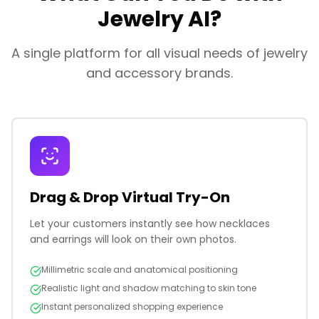
Jewelry AI?
A single platform for all visual needs of jewelry
and accessory brands.
Drag & Drop Virtual Try-On
Let your customers instantly see how necklaces
and earrings will look on their own photos.
Millimetric scale and anatomical positioning
Realistic light and shadow matching to skin tone
Instant personalized shopping experience