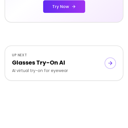
Try Now
UP NEXT
Glasses Try-On AI
AI virtual try-on for eyewear