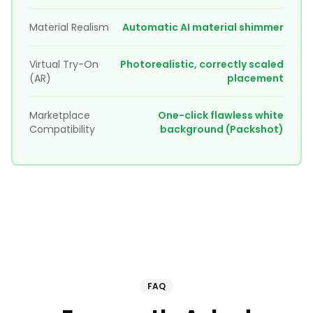
Material Realism
Automatic AI material shimmer
Virtual Try-On
Photorealistic, correctly scaled
(AR)
placement
Marketplace
One-click flawless white
Compatibility
background (Packshot)
FAQ