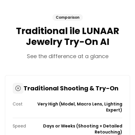
Comparison
Traditional ile LUNAAR
Jewelry Try-On AI
See the difference at a glance
Traditional Shooting & Try-On
Cost
Very High (Model, Macro Lens, Lighting
Expert)
Speed
Days or Weeks (Shooting + Detailed
Retouching)