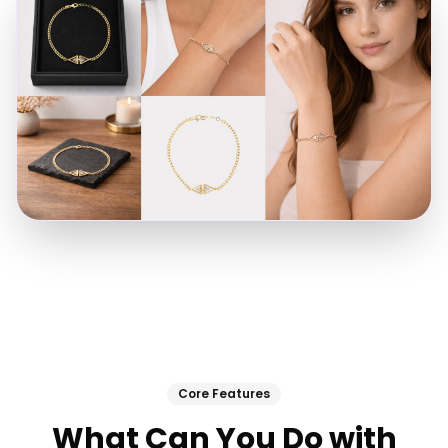
Core Features
What Can You Do with