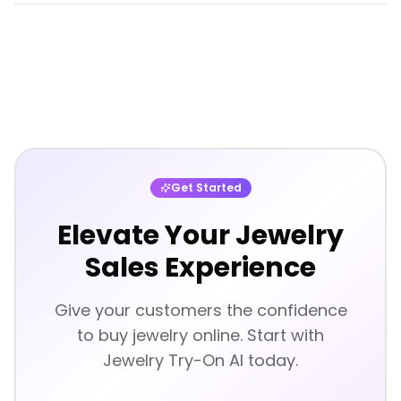
Get Started
Elevate Your Jewelry
Sales Experience
Give your customers the confidence
to buy jewelry online. Start with
Jewelry Try-On AI today.